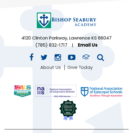
4120 Clinton Parkway, Lawrence KS 66047
(785) 832-1717
|
Email Us
About Us
Give Today