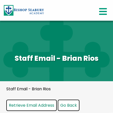
Staff Email - Brian Rios
Staff Email - Brian Rios