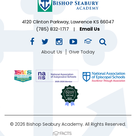
4120 Clinton Parkway, Lawrence KS 66047
(785) 832-1717
|
Email Us
About Us
Give Today
© 2026 Bishop Seabury Academy. All Rights Reserved.