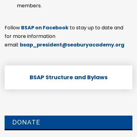
members.
Follow
BSAP on Facebook
to stay up to date and
for more information
email:
bsap_president@seaburyacademy.org
BSAP Structure and Bylaws
DONATE