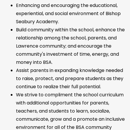
Enhancing and encouraging the educational,
experiential, and social environment of Bishop
Seabury Academy.
Build community within the school, enhance the
relationship among the school, parents, and
Lawrence community; and encourage the
community's investment of time, energy, and
money into BSA.
Assist parents in expanding knowledge needed
to raise, protect, and prepare students as they
continue to realize their full potential.
We strive to compliment the school curriculum
with additional opportunities for parents,
teachers, and students to learn, socialize,
communicate, grow and a promote an inclusive
environment for all of the BSA community