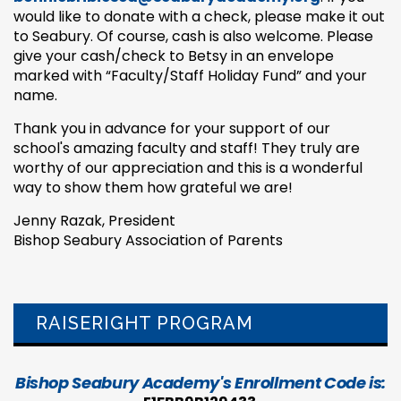
would like to donate with a check, please make it out
to Seabury. Of course, cash is also welcome. Please
give your cash/check to Betsy in an envelope
marked with “Faculty/Staff Holiday Fund” and your
name.
Thank you in advance for your support of our
school's amazing faculty and staff! They truly are
worthy of our appreciation and this is a wonderful
way to show them how grateful we are!
Jenny Razak, President
Bishop Seabury Association of Parents
RAISERIGHT PROGRAM
Bishop Seabury Academy's Enrollment Code is: