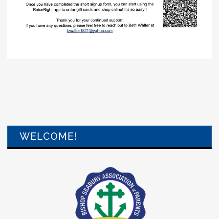
WELCOME!