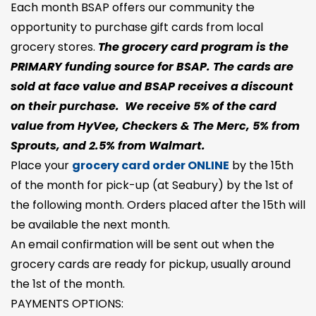
Each month BSAP offers our community the
opportunity to purchase gift cards from local
grocery stores.
The grocery card program is the
PRIMARY funding source for BSAP. The cards are
sold at face value and BSAP receives a discount
on their purchase. We receive 5% of the card
value from HyVee, Checkers & The Merc, 5% from
Sprouts, and 2.5% from Walmart.
Place your
grocery card order ONLINE
by the 15th
of the month for pick-up (at Seabury) by the 1st of
the following month. Orders placed after the 15th will
be available the next month.
An email confirmation will be sent out when the
grocery cards are ready for pickup, usually around
the 1st of the month.
PAYMENTS OPTIONS: