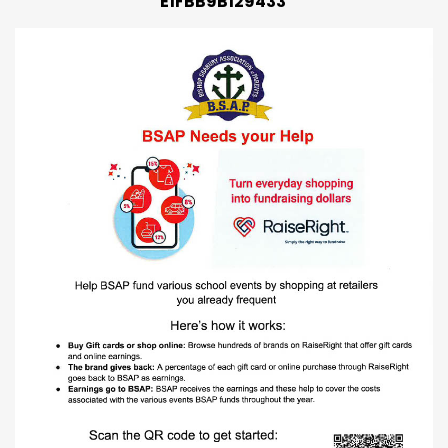
E1FBB9B129433