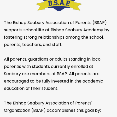
The Bishop Seabury Association of Parents (BSAP)
supports school life at Bishop Seabury Academy by
fostering strong relationships among the school,
parents, teachers, and staff.
All parents, guardians or adults standing in loco
parentis with students currently enrolled at
Seabury are members of BSAP. All parents are
encouraged to be fully invested in the academic
education of their student.
The Bishop Seabury Association of Parents'
Organization (BSAP) accomplishes this goal by: