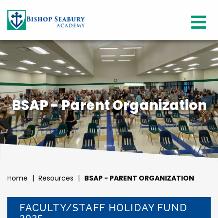
BSAP - Parent Organization
Home
|
Resources
|
BSAP - PARENT ORGANIZATION
FACULTY/STAFF HOLIDAY FUND
2025