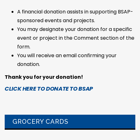
A financial donation assists in supporting BSAP-
sponsored events and projects.
You may designate your donation for a specific
event or project in the Comment section of the
form.
You will receive an email confirming your
donation.
Thank you for your donation!
CLICK HERE TO DONATE TO BSAP
GROCERY CARDS