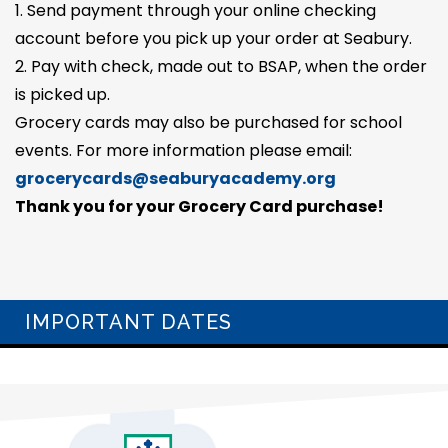
1. Send payment through your online checking
account before you pick up your order at Seabury.
2. Pay with check, made out to BSAP, when the order
is picked up.
Grocery cards may also be purchased for school
events. For more information please email:
grocerycards@seaburyacademy.org
Thank you for your Grocery Card purchase!
IMPORTANT DATES