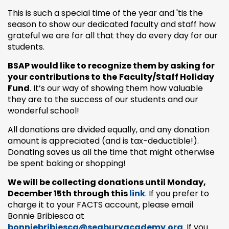
This is such a special time of the year and 'tis the
season to show our dedicated faculty and staff how
grateful we are for all that they do every day for our
students.
BSAP would like to recognize them by asking for
your contributions to the
Faculty/Staff Holiday
Fund
. It’s our way of showing them how valuable
they are to the success of our students and our
wonderful school!
All donations are divided equally, and any donation
amount is appreciated (and is tax-deductible!).
Donating saves us all the time that might otherwise
be spent baking or shopping!
We will be collecting donations until Monday,
December 15th through this
link
. If you prefer to
charge it to your FACTS account, please email
Bonnie Bribiesca at
bonniebribiesca@seaburyacademy.org
. If you