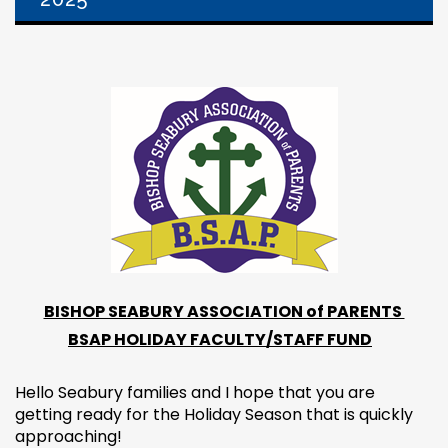
BISHOP SEABURY ASSOCIATION of PARENTS
BSAP HOLIDAY FACULTY/STAFF FUND
Hello Seabury families and I hope that you are
getting ready for the Holiday Season that is quickly
approaching!