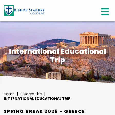
International Educational
Trip
Home
|
Student Life
|
INTERNATIONAL EDUCATIONAL TRIP
SPRING BREAK 2026 - GREECE