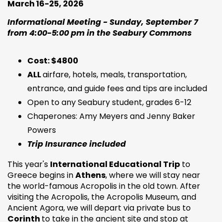
March 16-25, 2026
Informational Meeting - Sunday, September 7
from 4:00-5:00 pm in the Seabury Commons
Cost: $4800
ALL
airfare, hotels, meals, transportation,
entrance, and guide fees and tips are included
Open to any Seabury student, grades 6-12
Chaperones: Amy Meyers and Jenny Baker
Powers
Trip Insurance included
This year's
International Educational Trip
to
Greece begins in
Athens
, where we will stay near
the world-famous Acropolis in the old town. After
visiting the Acropolis, the Acropolis Museum, and
Ancient Agora, we will depart via private bus to
Corinth
to take in the ancient site and stop at