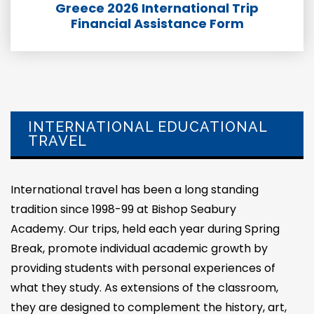
Greece 2026 International Trip
Financial Assistance Form
INTERNATIONAL EDUCATIONAL
TRAVEL
International travel has been a long standing
tradition since 1998-99 at Bishop Seabury
Academy. Our trips, held each year during Spring
Break, promote individual academic growth by
providing students with personal experiences of
what they study. As extensions of the classroom,
they are designed to complement the history, art,