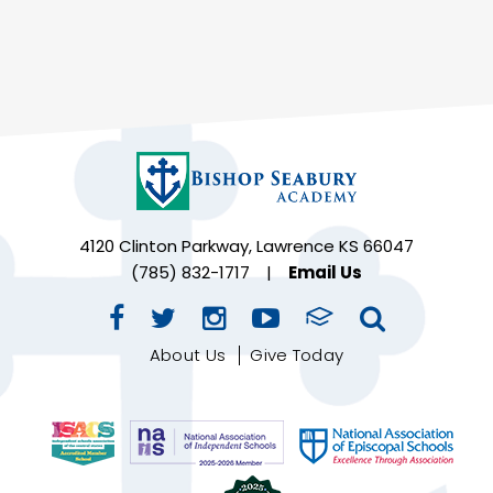
4120 Clinton Parkway, Lawrence KS 66047
(785) 832-1717
|
Email Us
About Us
Give Today