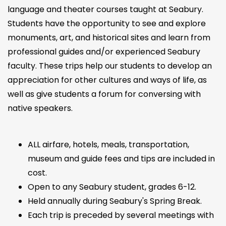
language and theater courses taught at Seabury.
Students have the opportunity to see and explore
monuments, art, and historical sites and learn from
professional guides and/or experienced Seabury
faculty. These trips help our students to develop an
appreciation for other cultures and ways of life, as
well as give students a forum for conversing with
native speakers.
ALL airfare, hotels, meals, transportation,
museum and guide fees and tips are included in
cost.
Open to any Seabury student, grades 6-12.
Held annually during Seabury's Spring Break.
Each trip is preceded by several meetings with