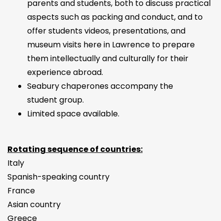
parents and students, both to discuss practical
aspects such as packing and conduct, and to
offer students videos, presentations, and
museum visits here in Lawrence to prepare
them intellectually and culturally for their
experience abroad.
Seabury chaperones accompany the
student group.
Limited space available.
Rotating sequence of countries:
Italy
Spanish-speaking country
France
Asian country
Greece