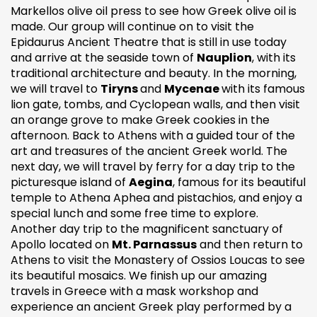
Markellos olive oil press to see how Greek olive oil is
made. Our group will continue on to visit the
Epidaurus Ancient Theatre that is still in use today
and arrive at the seaside town of
Nauplion
, with its
traditional architecture and beauty. In the morning,
we will travel to
Tiryns
and
Mycenae
with its famous
lion gate, tombs, and Cyclopean walls, and then visit
an orange grove to make Greek cookies in the
afternoon. Back to Athens with a guided tour of the
art and treasures of the ancient Greek world. The
next day, we will travel by ferry for a day trip to the
picturesque island of
Aegina
, famous for its beautiful
temple to Athena Aphea and pistachios, and enjoy a
special lunch and some free time to explore.
Another day trip to the magnificent sanctuary of
Apollo located on
Mt. Parnassus
and then return to
Athens to visit the Monastery of Ossios Loucas to see
its beautiful mosaics. We finish up our amazing
travels in Greece with a mask workshop and
experience an ancient Greek play performed by a