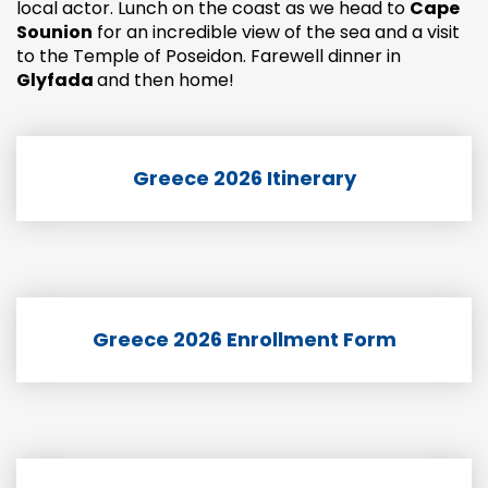
local actor. Lunch on the coast as we head to
Cape
Sounion
for an incredible view of the sea and a visit
to the Temple of Poseidon. Farewell dinner in
Glyfada
and then home!
Greece 2026 Itinerary
Greece 2026 Enrollment Form