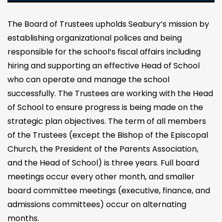
The Board of Trustees upholds Seabury’s mission by
establishing organizational polices and being
responsible for the school’s fiscal affairs including
hiring and supporting an effective Head of School
who can operate and manage the school
successfully. The Trustees are working with the Head
of School to ensure progress is being made on the
strategic plan objectives. The term of all members
of the Trustees (except the Bishop of the Episcopal
Church, the President of the Parents Association,
and the Head of School) is three years. Full board
meetings occur every other month, and smaller
board committee meetings (executive, finance, and
admissions committees) occur on alternating
months.