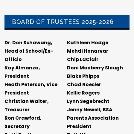
BOARD OF TRUSTEES 2025-2026
Dr. Don Schawang,
Kathleen Hodge
Head of School/Ex-
Mehdi Honarvar
Officio
Chip LaClair
Kay Almanza,
Doni Mooberry Slough
President
Blake Phipps
Heath Peterson, Vice
Chad Roesler
President
Kellie Rogers
Christian Walter,
Lynn Segebrecht
Treasurer
Jenny Newell, BSA
Ron Crawford,
Parents Association
Secretary
President