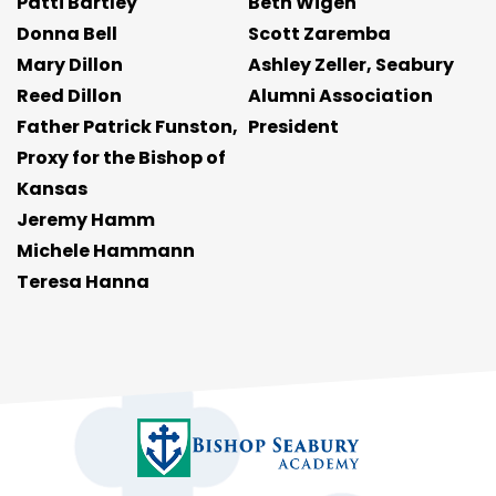
Patti Bartley
Beth Wigen
Donna Bell
Scott Zaremba
Mary Dillon
Ashley Zeller, Seabury
Reed Dillon
Alumni Association
Father Patrick Funston,
President
Proxy for the Bishop of
Kansas
Jeremy Hamm
Michele Hammann
Teresa Hanna