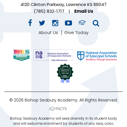
4120 Clinton Parkway, Lawrence KS 66047
(785) 832-1717
|
Email Us
About Us
Give Today
© 2026 Bishop Seabury Academy. All Rights Reserved.
Bishop Seabury Academy will seek diversity in its student body
and will welcome enrollment by students of any race, color,