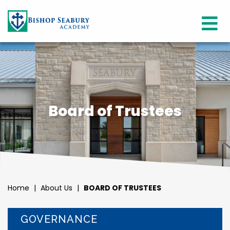
Board of Trustees
Home
|
About Us
|
BOARD OF TRUSTEES
GOVERNANCE