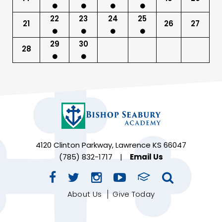
22
23
24
25
21
26
27
29
30
28
4120 Clinton Parkway, Lawrence KS 66047
(785) 832-1717
|
Email Us
About Us
Give Today