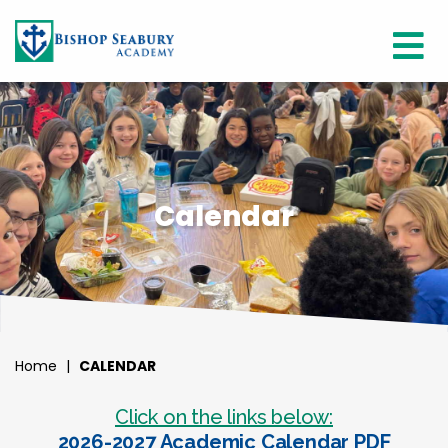
Calendar
Home
|
CALENDAR
Click on the links below:
2026-2027 Academic Calendar PDF