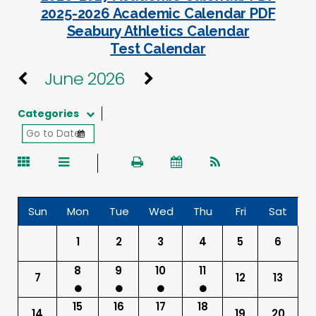
2025-2026 Academic Calendar PDF
Seabury Athletics Calendar
Test Calendar
June 2026
Categories
Sun
Mon
Tue
Wed
Thu
Fri
Sat
1
2
3
4
5
6
8
9
10
11
7
12
13
15
16
17
18
14
19
20