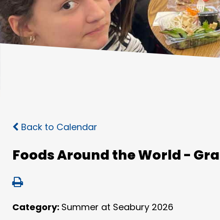
Back to Calendar
Foods Around the World - Gra
Category:
Summer at Seabury 2026