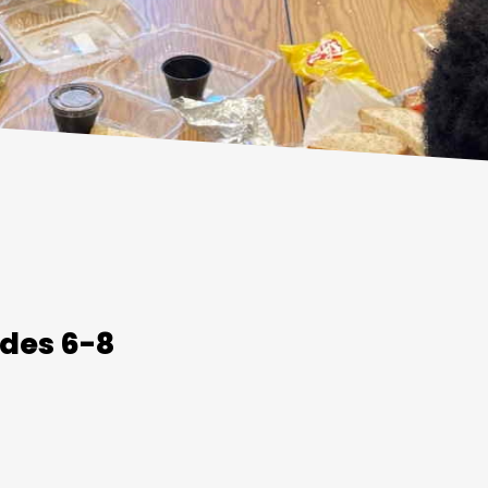
des 6-8