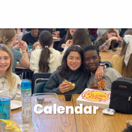
Calendar