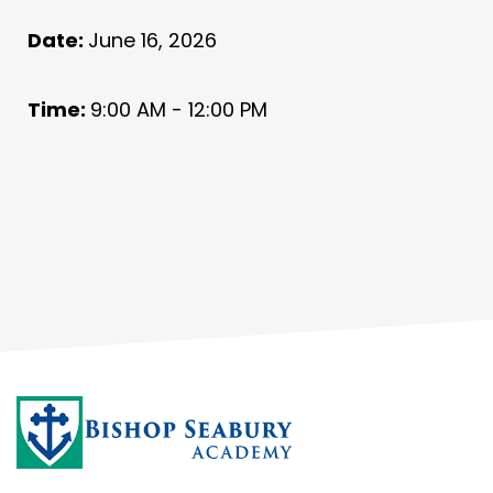
Date:
June 16, 2026
Time:
9:00 AM - 12:00 PM