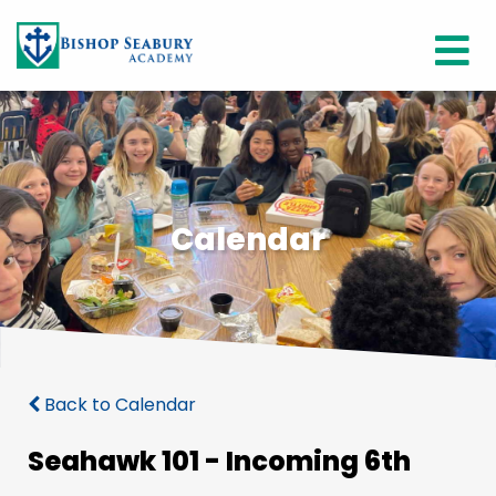
Calendar
Back to Calendar
Seahawk 101 - Incoming 6th