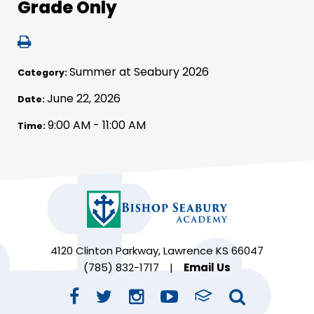
Grade Only
Summer at Seabury 2026
Category:
June 22, 2026
Date:
9:00 AM - 11:00 AM
Time:
4120 Clinton Parkway, Lawrence KS 66047
(785) 832-1717
|
Email Us