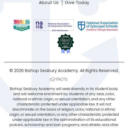
About Us
Give Today
© 2026 Bishop Seabury Academy. All Rights Reserved.
Bishop Seabury Academy will seek diversity in its student body
and will welcome enrollment by students of any race, color,
national or ethnic origin, or sexual orientation, and any other
characteristic protected under applicable law. It will not
discriminate on the basis of religion, color, national or ethnic
origin, or sexual orientation, or any other characteristic protected
under applicable law in the administration of its educational
policies, scholarship and loan programs, and athletic and other