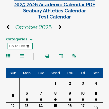
2025-2026 Academic Calendar PDF
Seabury Athletics Calendar
Test Calendar
October 2025
Categories
Sun
Mon
Tue
Wed
Thu
Fri
Sat
1
2
3
4
6
7
8
9
10
11
5
12
13
14
15
16
17
18