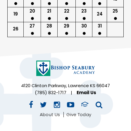
20
21
22
23
25
19
24
27
28
29
30
31
26
4120 Clinton Parkway, Lawrence KS 66047
(785) 832-1717
|
Email Us
About Us
Give Today