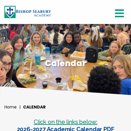
Calendar
Home
|
CALENDAR
Click on the links below:
2026-2027 Academic Calendar PDF