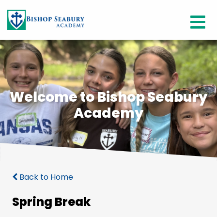
Welcome to Bishop Seabury
Academy
Back to Home
Spring Break