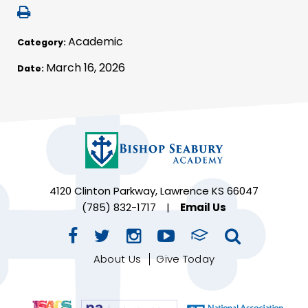
Academic
Category:
March 16, 2026
Date:
4120 Clinton Parkway, Lawrence KS 66047
(785) 832-1717
|
Email Us
About Us
Give Today