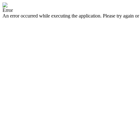
Error
An error occurred while executing the application. Please try again or 